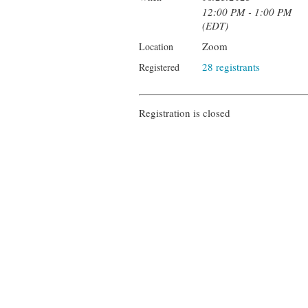
12:00 PM - 1:00 PM
(EDT)
Zoom
Location
28 registrants
Registered
Registration is closed