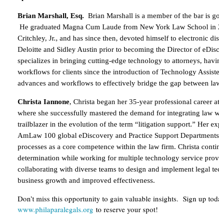
Brian Marshall, Esq.
Brian Marshall is a member of the bar is go
He graduated Magna Cum Laude from New York Law School in 20
Critchley, Jr., and has since then, devoted himself to electronic di
Deloitte and Sidley Austin prior to becoming the Director of eD
specializes in bringing cutting-edge technology to attorneys, ha
workflows for clients since the introduction of Technology Assiste
advances and workflows to effectively bridge the gap between law
Christa Iannone
, Christa began her 35-year professional career 
where she successfully mastered the demand for integrating law 
trailblazer in the evolution of the term “litigation support.” Her 
AmLaw 100 global eDiscovery and Practice Support Departments, 
processes as a core competence within the law firm. Christa conti
determination while working for multiple technology service prov
collaborating with diverse teams to design and implement legal t
business growth and improved effectiveness.
Don’t miss this opportunity to gain valuable insights. Sign up to
www.philaparalegals.org
to reserve your spot!