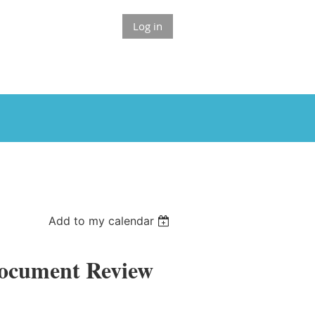
Log in
Add to my calendar
Document Review