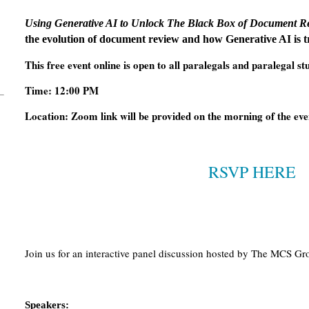
Using Generative AI to Unlock The Black Box of Document R
the evolution of document review and how Generative AI is 
This free event online is open to all paralegals and paralegal st
Time: 12:00 PM
Location: Zoom link will be provided on the morning of the even
RSVP HERE
Join us for an interactive panel discussion hosted by The MCS Gr
Speakers: