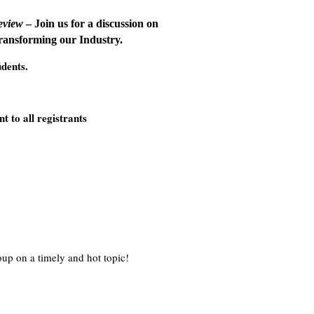
eview
– Join us for a discussion on
transforming our Industry.
udents.
t to all registrants
oup on a timely and hot topic!