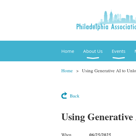
Home
About Us
Events
Home
Using Generative AI to Un
Back
Using Generative
06/25/2025
When