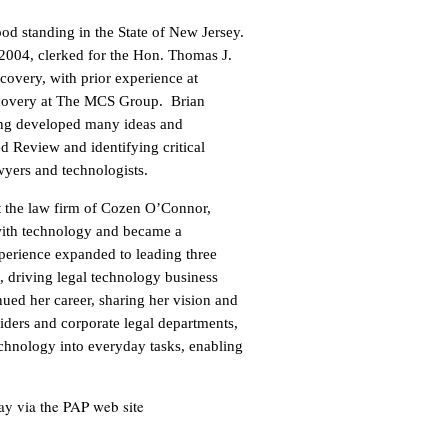
od standing in the State of New Jersey.
04, clerked for the Hon. Thomas J.
scovery, with prior experience at
iscovery at The MCS Group. Brian
ving developed many ideas and
d Review and identifying critical
yers and technologists.
at the law firm of Cozen O’Connor,
with technology and became a
experience expanded to leading three
driving legal technology business
nued her career, sharing her vision and
iders and corporate legal departments,
echnology into everyday tasks, enabling
day via the PAP web site