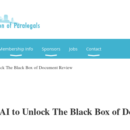
Membership Info
Sponsors
Jobs
Contact
lock The Black Box of Document Review
 AI to Unlock The Black Box of 