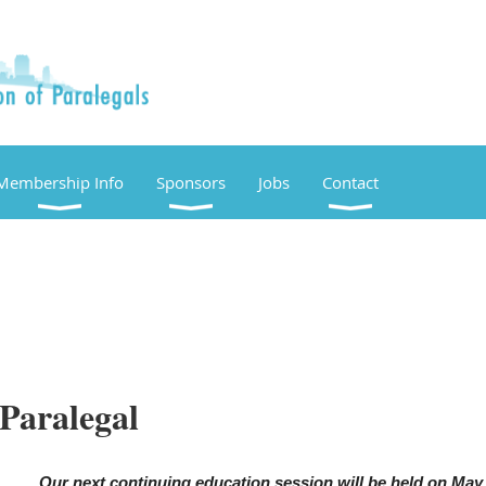
Membership Info
Sponsors
Jobs
Contact
 Paralegal
Our next continuing education session will be held on May