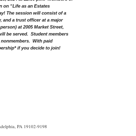
n on “Life as an Estates
y! The session will consist of a
 and a trust officer at a major
 person) at 2005 Market Street,
 will be served. Student members
or nonmembers. With paid
rship* if you decide to join!
ladelphia, PA 19102-9198