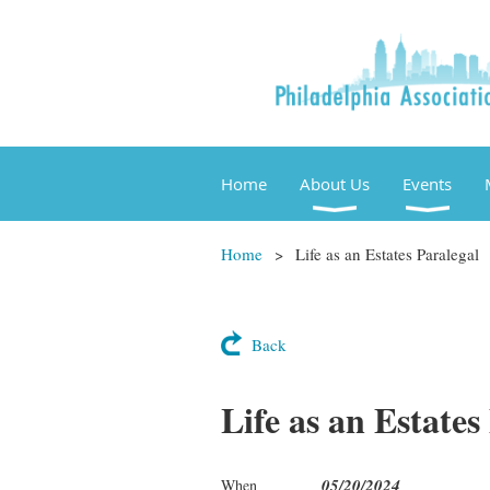
Home
About Us
Events
Home
Life as an Estates Paralegal
Back
Life as an Estates
05/20/2024
When