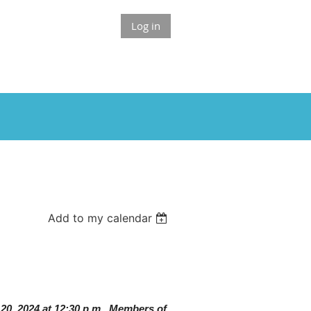
Log in
Add to my calendar
 20, 2024 at 12:30 p.m. Members of