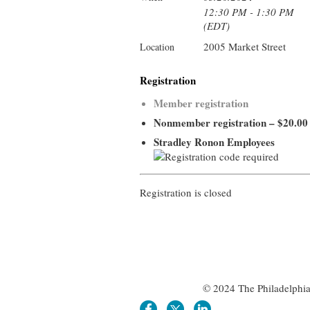
12:30 PM - 1:30 PM
(EDT)
2005 Market Street
Location
Registration
Member registration
Nonmember registration – $20.00
Stradley Ronon Employees
Registration is closed
© 2024 The Philadelphia