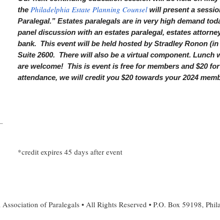
Philadelphia Estate Planning Counsel
the
will present a sessio
Paralegal.” Estates paralegals are in very high demand toda
panel discussion with an estates paralegal, estates attorney,
bank. This event will be held hosted by Stradley Ronon (in
Suite 2600. There will also be a virtual component. Lunch
are welcome! This is event is free for members and $20 f
attendance, we will credit you $20 towards your 2024 membe
*credit expires 45 days after event
 Association of Paralegals • All Rights Reserved • P.O. Box 59198, Phi