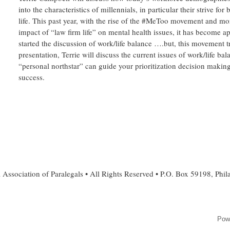
into the characteristics of millennials, in particular their strive for
life. This past year, with the rise of the #MeToo movement and m
impact of “law firm life” on mental health issues, it has become a
started the discussion of work/life balance ….but, this movement t
presentation, Terrie will discuss the current issues of work/life b
“personal northstar” can guide your prioritization decision making
success.
 Association of Paralegals • All Rights Reserved • P.O. Box 59198, Phi
Pow