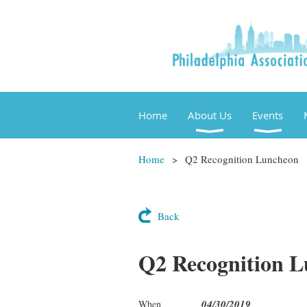
Home
About Us
Events
Home
Q2 Recognition Luncheon
Back
Q2 Recognition 
04/30/2019
When