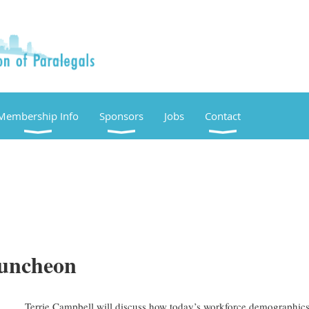
Membership Info
Sponsors
Jobs
Contact
Luncheon
Terrie Campbell will discuss how today’s workforce demographics 