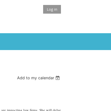
Log in
Add to my calendar
are impacting law firms. She will delve