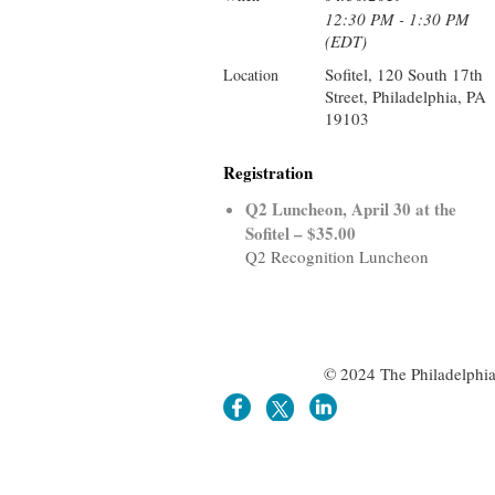
12:30 PM - 1:30 PM
(EDT)
Sofitel, 120 South 17th
Location
Street, Philadelphia, PA
19103
Registration
Q2 Luncheon, April 30 at the
Sofitel – $35.00
Q2 Recognition Luncheon
© 2024 The Philadelphia