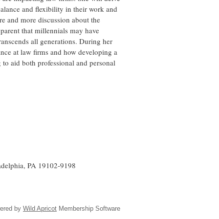
 balance and flexibility in their work and
ore and more discussion about the
pparent that millennials may have
ranscends all generations. During her
alance at law firms and how developing a
 to aid both professional and personal
ladelphia, PA 19102-9198
ered by
Wild Apricot
Membership Software