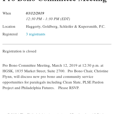
03/12/2019
When
12:30 PM - 1:30 PM (EDT)
Haggerty, Goldberg, Schleifer & Kupersmith, P.C.
Location
3 registrants
Registered
Registration is closed
Pro Bono Committee Meeting, March 12, 2019 at 12:30 p.m. at
HGSK, 1835 Market Street, Suite 2700. Pro Bono Chair, Christine
Flynn, will discuss new pro bono and community service
opportunities for paralegals including Clean Slate, PLSE Pardon
Project and Philadelphia Futures. Please RSVP.