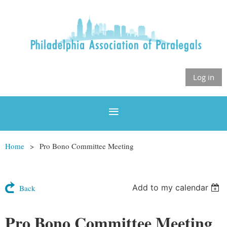
Log in
Home
Pro Bono Committee Meeting
Add to my calendar
Back
Pro Bono Committee Meeting