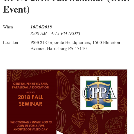
Event)
10/30/2018
When
8:00 AM - 4:15 PM (EDT)
PSECU Corporate Headquarters, 1500 Elmerton
Location
Avenue, Harrisburg PA 17110