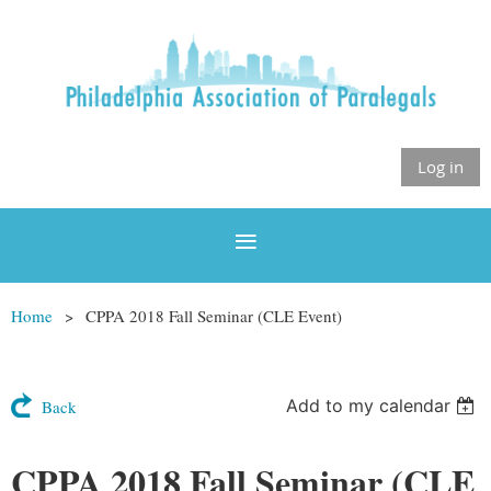
Log in
Home
CPPA 2018 Fall Seminar (CLE Event)
Add to my calendar
Back
CPPA 2018 Fall Seminar (CLE