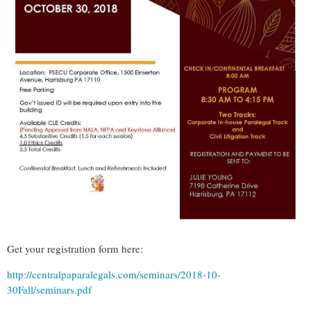
Get your registration form here:
http://centralpaparalegals.com/seminars/2018-10-
30Fall/seminars.pdf