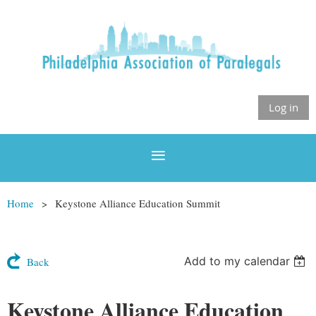
Log in
Home
Keystone Alliance Education Summit
Add to my calendar
Back
Keystone Alliance Education