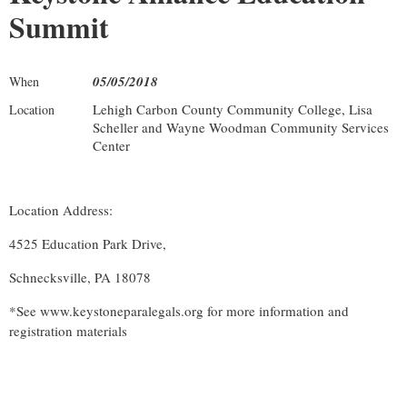
Summit
05/05/2018
When
Lehigh Carbon County Community College, Lisa
Location
Scheller and Wayne Woodman Community Services
Center
Location Address:
4525 Education Park Drive,
Schnecksville, PA 18078
*See www.keystoneparalegals.org for more information and
registration materials