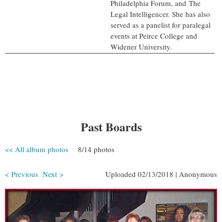
Philadelphia Forum, and The
Legal Intelligencer. She has also
served as a panelist for paralegal
events at Peirce College and
Widener University.
Past Boards
<< All album photos
8/14 photos
< Previous
Next >
Uploaded 02/13/2018 |
Anonymous