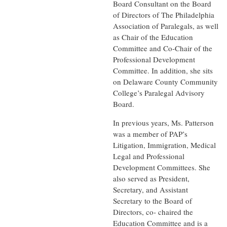
Board Consultant on the Board
of Directors of The Philadelphia
Association of Paralegals, as well
as Chair of the Education
Committee and Co-Chair of the
Professional Development
Committee. In addition, she sits
on Delaware County Community
College’s Paralegal Advisory
Board.
In previous years, Ms. Patterson
was a member of PAP’s
Litigation, Immigration, Medical
Legal and Professional
Development Committees. She
also served as President,
Secretary, and Assistant
Secretary to the Board of
Directors, co- chaired the
Education Committee and is a