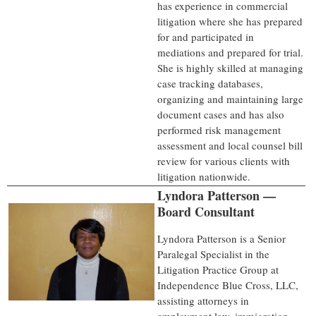
has experience in commercial
litigation where she has prepared
for and participated in
mediations and prepared for trial.
She is highly skilled at managing
case tracking databases,
organizing and maintaining large
document cases and has also
performed risk management
assessment and local counsel bill
review for various clients with
litigation nationwide.
Lyndora Patterson —
Board Consultant
Lyndora Patterson is a Senior
Paralegal Specialist in the
Litigation Practice Group at
Independence Blue Cross, LLC,
assisting attorneys in