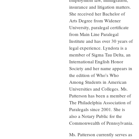
employment law, immigration,
insurance and litigation matters.
She received her Bachelor of
Arts Degree from Widener
University, paralegal certificate
from Main Line Paralegal
Institute and has over 30 years of
legal experience. Lyndora is a
member of Sigma Tau Delta, an
International English Honor
Society and her name appears in
the edition of Who’s Who
Among Students in American
Universities and Colleges. Ms.
Patterson has been a member of
The Philadelphia Association of
Paralegals since 2001. She is
also a Notary Public for the
Commonwealth of Pennsylvania.
Ms. Patterson currently serves as