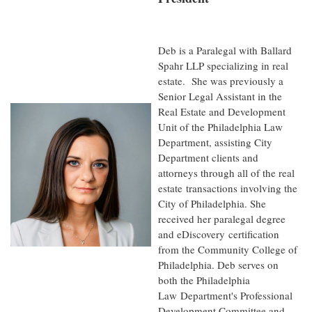
Deb is a Paralegal with Ballard
Spahr LLP specializing in real
estate. She was previously a
Senior Legal Assistant in the
Real Estate and Development
Unit of the Philadelphia L
aw
Department, assisting City
Department clients and
attorneys through all of the real
estate
transactions involving the
City of Philadelphia. She
received her paralegal degree
and eDiscovery
certification
from the Community College of
Philadelphia. Deb serves on
both the Philadelphia
Law
Department's Professional
Development Committee and