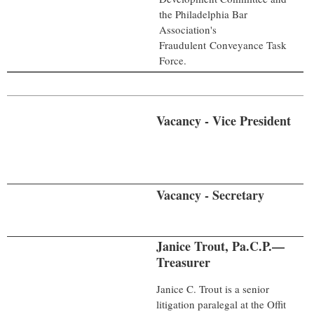
the Philadelphia Bar
Association's
Fraudulent
Conveyance Task
Force.
Vacancy - Vice President
Vacancy - Secretary
Janice Trout, Pa.C.P.—
Treasurer
Janice C. Trout is a senior
litigation paralegal at the Offit