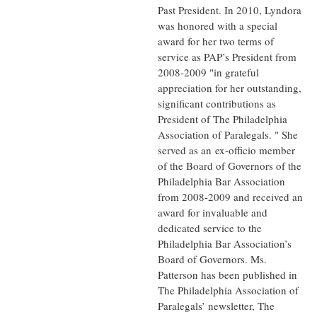
Past President. In 2010, Lyndora
was honored with a special
award for her two terms of
service as PAP’s President from
2008-2009 "in grateful
appreciation for her outstanding,
significant contributions as
President of The Philadelphia
Association of Paralegals. " She
served as an ex-officio member
of the Board of Governors of the
Philadelphia Bar Association
from 2008-2009 and received an
award for invaluable and
dedicated service to the
Philadelphia Bar Association’s
Board of Governors. Ms.
Patterson has been published in
The Philadelphia Association of
Paralegals’ newsletter, The