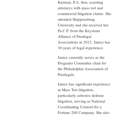
Kurman, P.A. firm, assisting
attorneys with mass tort and
commercial litigation claims. She
attended Shippensburg
University and she received her
Pa.C.P. from the Keystone
Alliance of Paralegal
Associations in 2012. Janice has
30 years of
legal experience.
Janice currently serves as the
Programs Committee chair for
the Philadelphia Association of
Paralegals.
Janice has significant experience
in Mass Tort litigation,
particularly asbestos defense
litigation, serving as National
Coordinating Counsel for a
Fortune 200 Company. She also