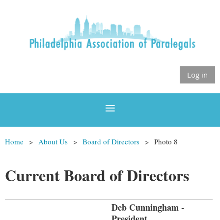
Log in
Home
About Us
Board of Directors
Photo 8
Current Board of Directors
Deb Cunningham -
President